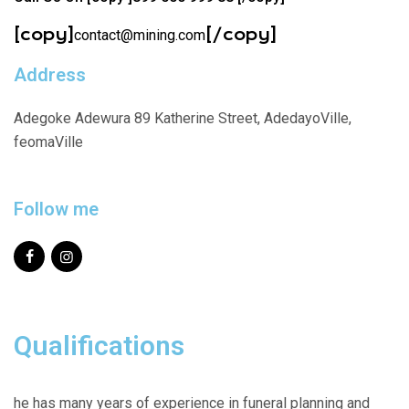
[copy]
[/copy]
contact@mining.com
Address
Adegoke Adewura 89 Katherine Street, AdedayoVille,
feomaVille
Follow me
Qualifications
he has many years of experience in funeral planning and