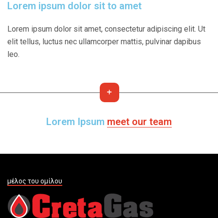
Lorem ipsum dolor sit to amet
Lorem ipsum dolor sit amet, consectetur adipiscing elit. Ut
elit tellus, luctus nec ullamcorper mattis, pulvinar dapibus
leo.
Lorem Ipsum
meet our team
μέλος του ομίλου