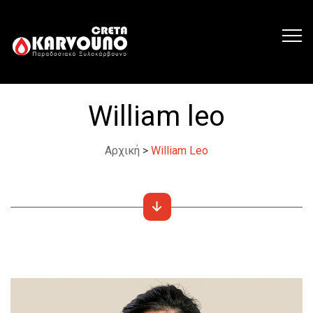
William leo
Αρχική
>
William Leo