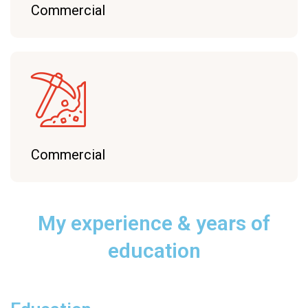
Commercial
Commercial
My experience
& years of
education