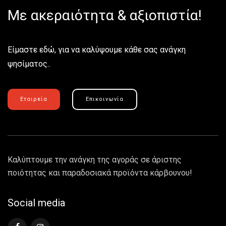
Με ακεραιότητα & αξιοπιστία!
Είμαστε εδώ, για να καλύψουμε κάθε σας ανάγκη
ψησίματος..
Εταιρεία
Επικοινωνία
Καλύπτουμε την ανάγκη της αγοράς σε άριστης
ποιότητας και παραδοσιακά προϊόντα κάρβουνου!
Social media