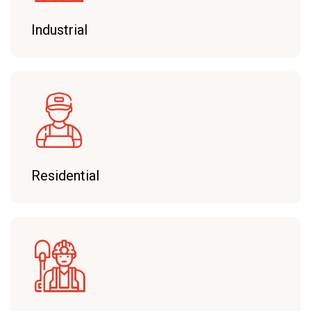
Industrial
Residential