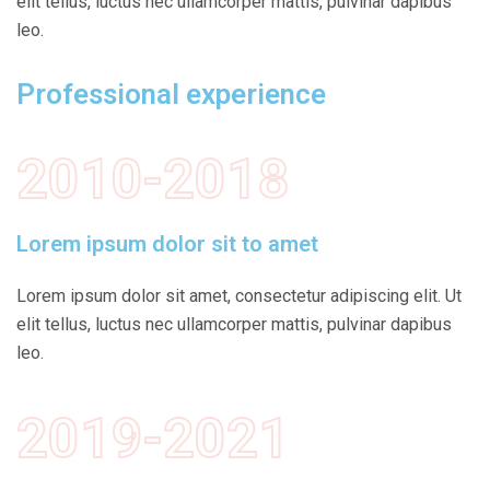
elit tellus, luctus nec ullamcorper mattis, pulvinar dapibus
leo.
Professional experience
2010-2018
Lorem ipsum dolor sit to amet
Lorem ipsum dolor sit amet, consectetur adipiscing elit. Ut
elit tellus, luctus nec ullamcorper mattis, pulvinar dapibus
leo.
2019-2021