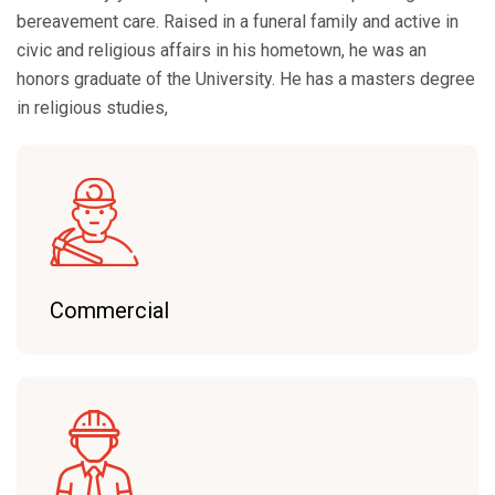
bereavement care. Raised in a funeral family and active in
civic and religious affairs in his hometown, he was an
honors graduate of the University. He has a masters degree
in religious studies,
Commercial