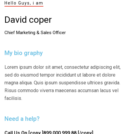
Hello Guys, i am
David coper
Chief Marketing & Sales Officer
My bio graphy
Lorem ipsum dolor sit amet, consectetur adipiscing elit,
sed do eiusmod tempor incididunt ut labore et dolore
magna aliqua. Quis ipsum suspendisse ultrices gravida.
Risus commodo viverra maecenas accumsan lacus vel
facilisis.
Need a help?
Call Us On
[copy ]899 000 999 88 [/copy]