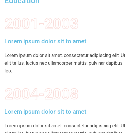
Education
2001-2003
Lorem ipsum dolor sit to amet
Lorem ipsum dolor sit amet, consectetur adipiscing elit. Ut
elit tellus, luctus nec ullamcorper mattis, pulvinar dapibus
leo.
2004-2008
Lorem ipsum dolor sit to amet
Lorem ipsum dolor sit amet, consectetur adipiscing elit. Ut