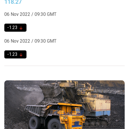
118.27
06 Nov 2022 / 09:30 GMT
-1.23
06 Nov 2022 / 09:30 GMT
-1.23