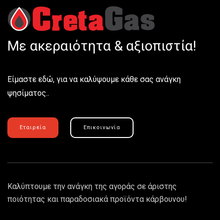
Με ακεραιότητα & αξιοπιστία!
Είμαστε εδώ, για να καλύψουμε κάθε σας ανάγκη
ψησίματος..
Εταιρεία
Επικοινωνία
Καλύπτουμε την ανάγκη της αγοράς σε άριστης
ποιότητας και παραδοσιακά προϊόντα κάρβουνου!