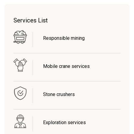
Services List
Responsible mining
Mobile crane services
Stone crushers
Exploration services