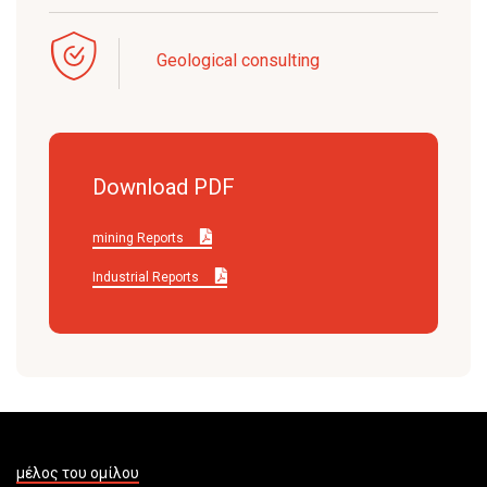
Geological consulting
Download PDF
mining Reports
Industrial Reports
μέλος του ομίλου