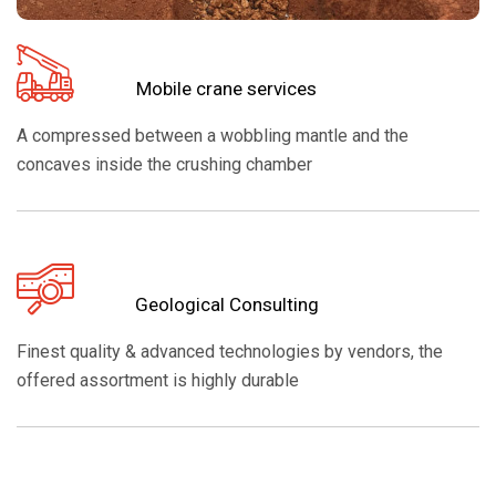
Mobile crane services
A compressed between a wobbling mantle and the
concaves inside the crushing chamber
Geological Consulting
Finest quality & advanced technologies by vendors, the
offered assortment is highly durable