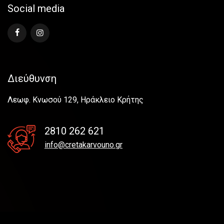
Social media
Διεύθυνση
Λεωφ. Κνωσού 129, Ηράκλειο Κρήτης
2810 262 621
info@cretakarvouno.gr