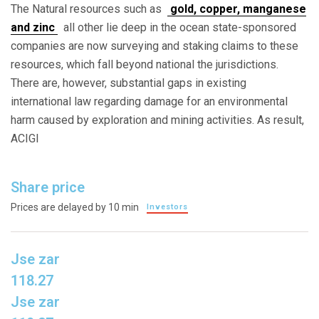
The Natural resources such as
gold, copper, manganese
and zinc
all other lie deep in the ocean state-sponsored
companies are now surveying and staking claims to these
resources, which fall beyond national the jurisdictions.
There are, however, substantial gaps in existing
international law regarding damage for an environmental
harm caused by exploration and mining activities. As result,
ACIGI
Share price
Prices are delayed by 10 min
Investors
Jse zar
118.27
Jse zar