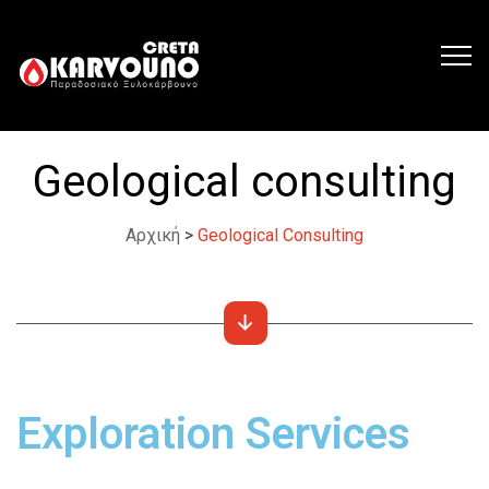
Geological consulting
Αρχική
>
Geological Consulting
Exploration Services