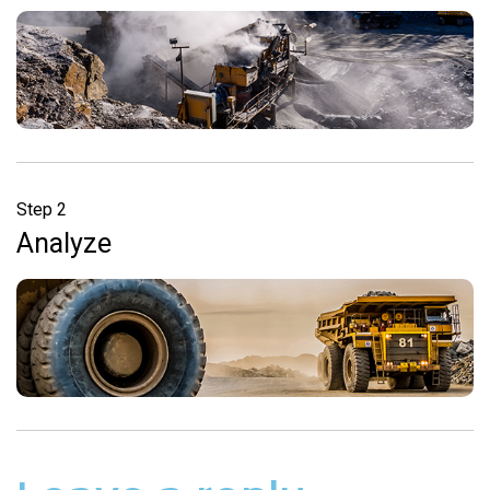
Step 2
Analyze