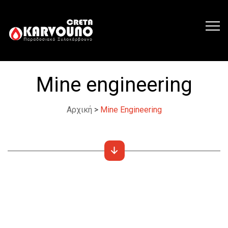
Mine engineering
Αρχική
>
Mine Engineering