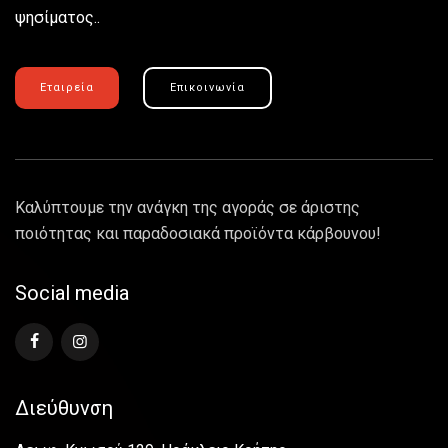
ψησίματος..
Εταιρεία
Επικοινωνία
Καλύπτουμε την ανάγκη της αγοράς σε άριστης
ποιότητας και παραδοσιακά προϊόντα κάρβουνου!
Social media
Διεύθυνση