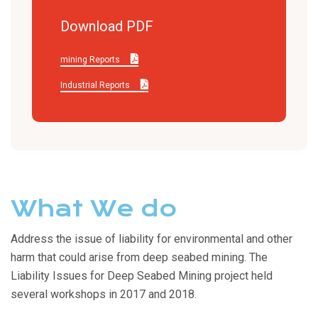
Download PDF
mining Reports
Industrial Reports
What We do
Address the issue of liability for environmental and other
harm that could arise from deep seabed mining. The
Liability Issues for Deep Seabed Mining project held
several workshops in 2017 and 2018.