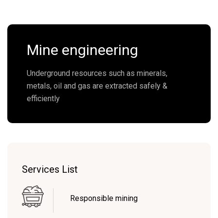
Mine engineering
Underground resources such as minerals,
metals, oil and gas are extracted safely &
efficiently
Services List
Responsible mining