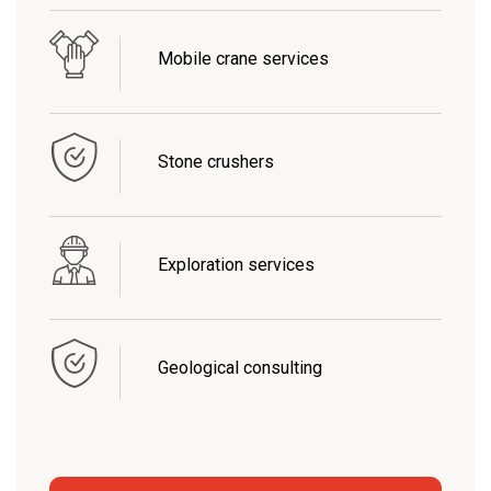
Mobile crane services
Stone crushers
Exploration services
Geological consulting