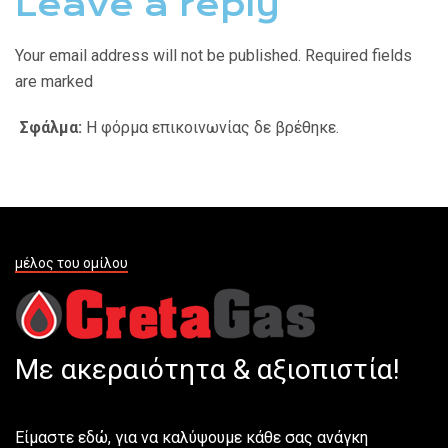
Leave a reply
Your email address will not be published. Required fields
are marked
Σφάλμα:
Η φόρμα επικοινωνίας δε βρέθηκε.
μέλος του ομίλου
Με ακεραιότητα & αξιοπιστία!
Είμαστε εδώ, για να καλύψουμε κάθε σας ανάγκη