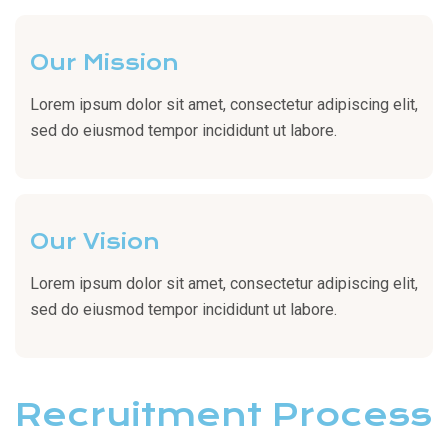
Our Mission
Lorem ipsum dolor sit amet, consectetur adipiscing elit,
sed do eiusmod tempor incididunt ut labore.
Our Vision
Lorem ipsum dolor sit amet, consectetur adipiscing elit,
sed do eiusmod tempor incididunt ut labore.
Recruitment Process