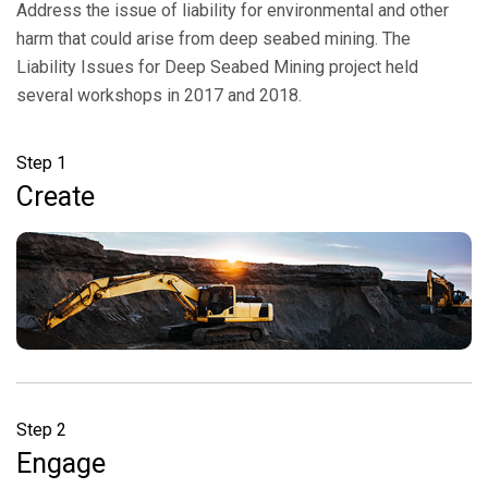
Address the issue of liability for environmental and other
harm that could arise from deep seabed mining. The
Liability Issues for Deep Seabed Mining project held
several workshops in 2017 and 2018.
Step 1
Create
Step 2
Engage